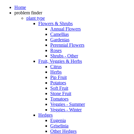
Home
problem finder
plant type
Flowers & Shrubs
Annual Flowers
Camellias
Gardenias
Perennial Flowers
Roses
Shrubs - Other
Fruit, Veggies & Herbs
Citrus
Herbs
Pip Fruit
Potatoes
Soft Fruit
Stone Fruit
Tomatoes
Veggies - Summer
Veggies - Winter
Hedges
Eugenia
Griselinia
Other Hedges