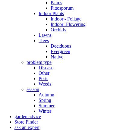
Palms
Pittosporum
Indoor Plants
Indoor - Foliage
Indoor -Flowering
Orchids
Lawns
Trees
Deciduous
Evergreen
Native
problem type
Disease
Other
Pests
Weeds
season
Autumn
Spring
Summer
Winter
garden advice
Store Finder
ask an expert