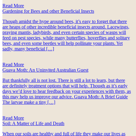
Read More
Gardening for Bees and other Beneficial Insects
Though amidst the hype around bees, it’s easy to forget that there
are heaps of other incredible beneficial insects around. Lacewings,
praying mantis, ladybirds, and even certain species of wasps will
feed on pest species, while many butterflies, hoverflies and solitary
bees, and even some beetles will help pollinate your plants. Yet
sadly, many beneficial […]
Read More
Guava Moth: An Uninvited Australian Guest
But thankfully all is not lost. There is still a lot to learn, but there
are definitely treatment options that will help. Though as it’s early
days we’d love to hear feedback on your experiences with them, as
this may help us improve our advice. Guava Moth: A Brief Guide
The larvae make a tiny […]
Read More
Soil: A Matter of Life and Death
When our soils are healthy and full of life they make our lives as