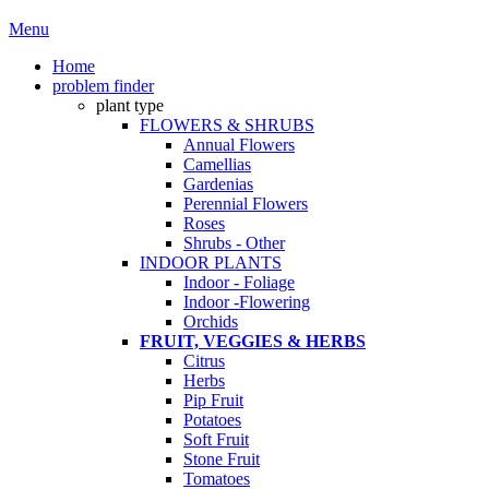
Menu
Home
problem finder
plant type
FLOWERS & SHRUBS
Annual Flowers
Camellias
Gardenias
Perennial Flowers
Roses
Shrubs - Other
INDOOR PLANTS
Indoor - Foliage
Indoor -Flowering
Orchids
FRUIT, VEGGIES & HERBS
Citrus
Herbs
Pip Fruit
Potatoes
Soft Fruit
Stone Fruit
Tomatoes