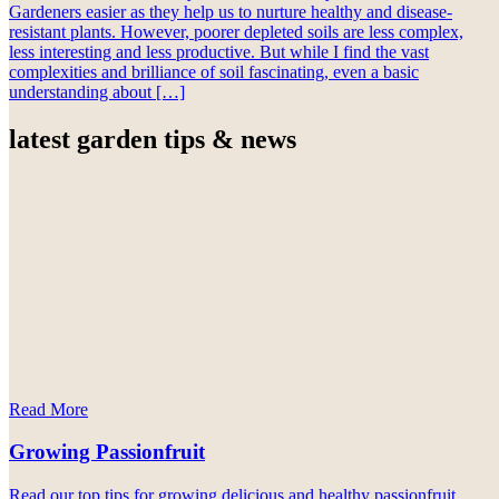
Gardeners easier as they help us to nurture healthy and disease-
resistant plants. However, poorer depleted soils are less complex,
less interesting and less productive. But while I find the vast
complexities and brilliance of soil fascinating, even a basic
understanding about […]
latest garden tips & news
Read More
Growing Passionfruit
Read our top tips for growing delicious and healthy passionfruit.