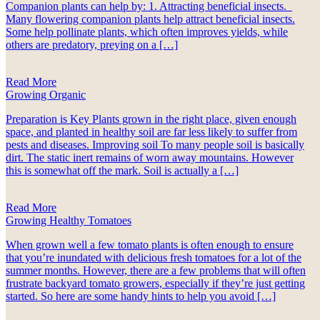
Companion plants can help by: 1. Attracting beneficial insects.
Many flowering companion plants help attract beneficial insects.
Some help pollinate plants, which often improves yields, while
others are predatory, preying on a […]
Read More
Growing Organic
Preparation is Key Plants grown in the right place, given enough
space, and planted in healthy soil are far less likely to suffer from
pests and diseases. Improving soil To many people soil is basically
dirt. The static inert remains of worn away mountains. However
this is somewhat off the mark. Soil is actually a […]
Read More
Growing Healthy Tomatoes
When grown well a few tomato plants is often enough to ensure
that you’re inundated with delicious fresh tomatoes for a lot of the
summer months. However, there are a few problems that will often
frustrate backyard tomato growers, especially if they’re just getting
started. So here are some handy hints to help you avoid […]