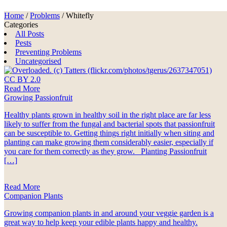
Home
/
Problems
/
Whitefly
Categories
All Posts
Pests
Preventing Problems
Uncategorised
Read More
Growing Passionfruit
Healthy plants grown in healthy soil in the right place are far less
likely to suffer from the fungal and bacterial spots that passionfruit
can be susceptible to. Getting things right initially when siting and
planting can make growing them considerably easier, especially if
you care for them correctly as they grow. Planting Passionfruit
[…]
Read More
Companion Plants
Growing companion plants in and around your veggie garden is a
great way to help keep your edible plants happy and healthy.