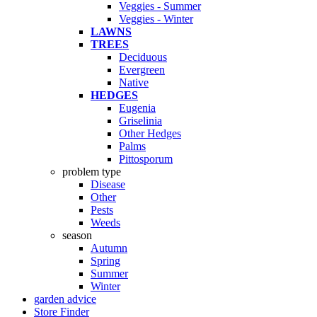
Veggies - Summer
Veggies - Winter
LAWNS
TREES
Deciduous
Evergreen
Native
HEDGES
Eugenia
Griselinia
Other Hedges
Palms
Pittosporum
problem type
Disease
Other
Pests
Weeds
season
Autumn
Spring
Summer
Winter
garden advice
Store Finder