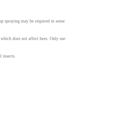
up spraying may be required in some
 which does not affect bees. Only use
l insects.
WHITEFLY
RODUCT RECOMMENDATIO
hop the Kings online store for all your gardening nee