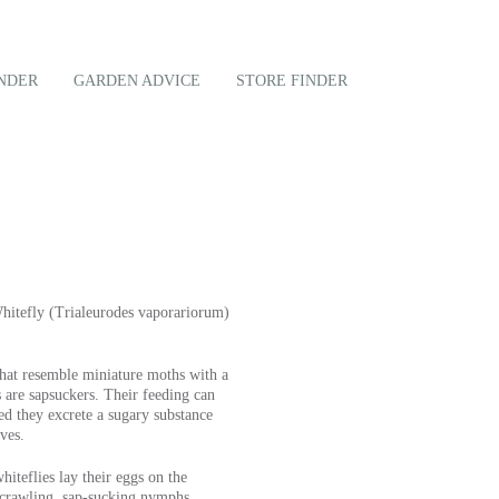
NDER
GARDEN ADVICE
STORE FINDER
hitefly (Trialeurodes vaporariorum)
that resemble miniature moths with a
are sapsuckers. Their feeding can
ed they excrete a sugary substance
ves.
iteflies lay their eggs on the
o crawling, sap-sucking nymphs.