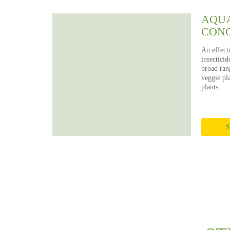
AQUA
CON
An effect
insecticid
broad rang
veggie pla
plants.
S