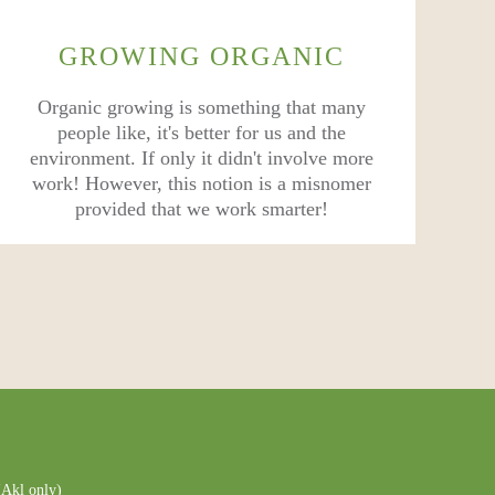
GROWING ORGANIC
Organic growing is something that many
people like, it's better for us and the
environment. If only it didn't involve more
work! However, this notion is a misnomer
provided that we work smarter!
Akl only)