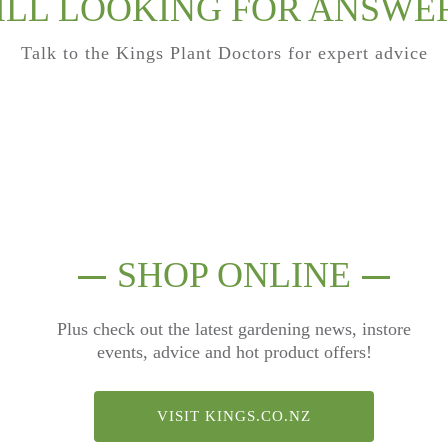
ILL LOOKING FOR ANSWE
Talk to the Kings Plant Doctors for expert advice
SHOP ONLINE
Plus check out the latest gardening news, instore
events, advice and hot product offers!
VISIT KINGS.CO.NZ