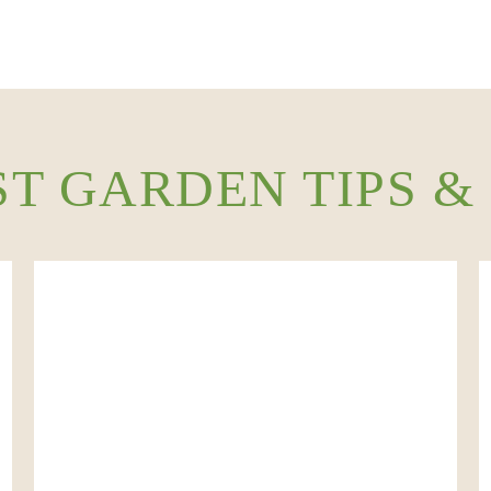
ST GARDEN TIPS &