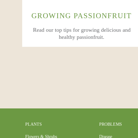
GROWING PASSIONFRUIT
Read our top tips for growing delicious and
healthy passionfruit.
PLANTS
PROBLEMS
Flowers & Shrubs
Disease