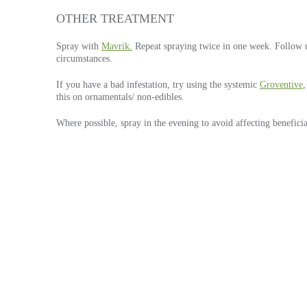
OTHER TREATMENT
Spray with
Mavrik.
Repeat spraying twice in one week. Follow 
circumstances.
If you have a bad infestation, try using the systemic
Groventive
,
this on ornamentals/ non-edibles.
Where possible, spray in the evening to avoid affecting beneficia
P
S