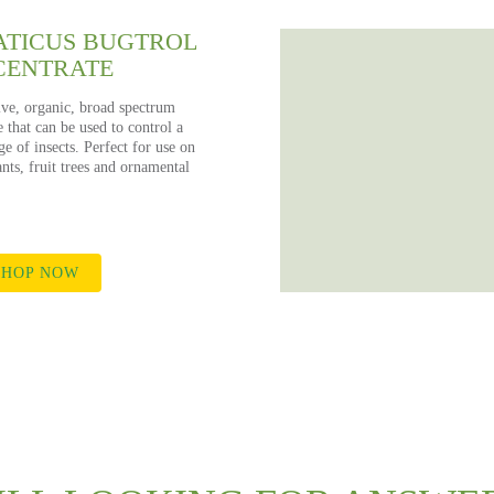
TICUS BUGTROL
CENTRATE
ive, organic, broad spectrum
e that can be used to control a
e of insects. Perfect for use on
nts, fruit trees and ornamental
HOP NOW