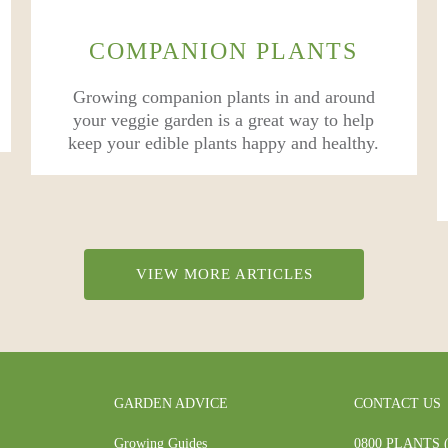
COMPANION PLANTS
Growing companion plants in and around
your veggie garden is a great way to help
keep your edible plants happy and healthy.
VIEW MORE ARTICLES
GARDEN ADVICE
CONTACT US
Growing Guides
0800 PLANTS (