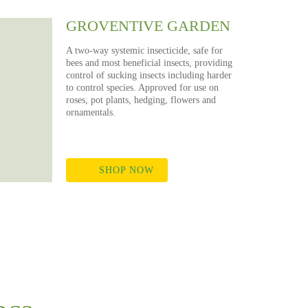
GROVENTIVE GARDEN
A two-way systemic insecticide, safe for
bees and most beneficial insects, providing
control of sucking insects including harder
to control species. Approved for use on
roses, pot plants, hedging, flowers and
ornamentals.
SHOP NOW