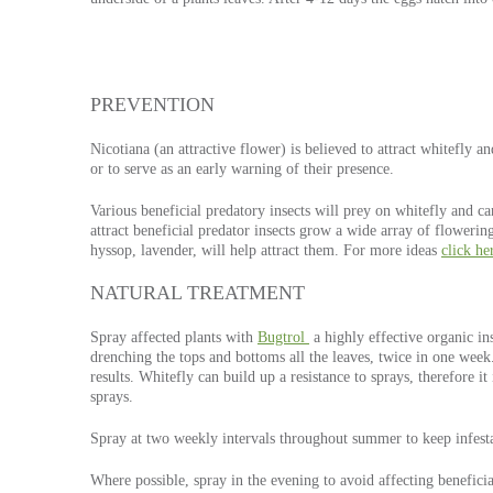
PREVENTION
Nicotiana (an attractive flower) is believed to attract whitefly an
or to serve as an early warning of their presence.
Various beneficial predatory insects will prey on whitefly and c
attract beneficial predator insects grow a wide array of flowerin
hyssop, lavender, will help attract them. For more ideas
click he
NATURAL TREATMENT
Spray affected plants with
Bugtrol
a highly effective organic in
drenching the tops and bottoms all the leaves, twice in one week
results. Whitefly can build up a resistance to sprays, therefore it 
sprays.
Spray at two weekly intervals throughout summer to keep infesta
Where possible, spray in the evening to avoid affecting beneficia