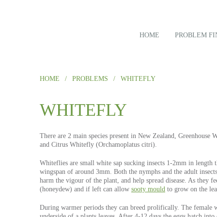
HOME
PROBLEM FI
HOME
/
PROBLEMS
/
WHITEFLY
WHITEFLY
There are 2 main species present in New Zealand, Greenhouse W
and Citrus Whitefly (Orchamoplatus citri).
Whiteflies are small white sap sucking insects 1-2mm in length 
wingspan of around 3mm. Both the nymphs and the adult insects 
harm the vigour of the plant, and help spread disease. As they fe
(honeydew) and if left can allow
sooty mould
to grow on the lea
During warmer periods they can breed prolifically. The female wh
underside of a plants leaves. After 4-12 days the eggs hatch int