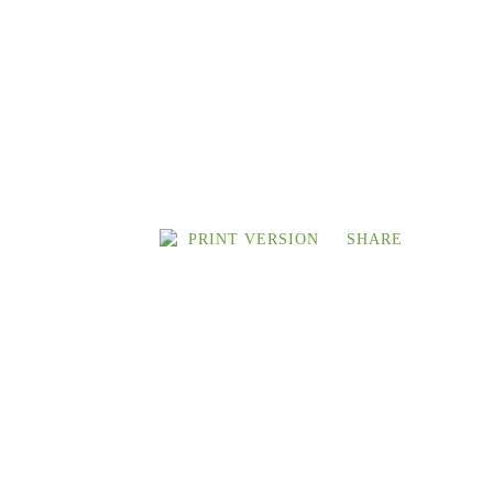
PRINT VERSION
SHARE