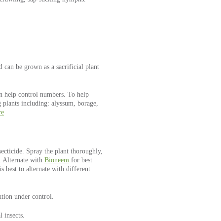
d can be grown as a sacrificial plant
an help control numbers. To help
g plants including: alyssum, borage,
re
secticide. Spray the plant thoroughly,
. Alternate with
Bioneem
for best
is best to alternate with different
tion under control.
l insects.