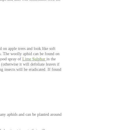
on apple trees and look like soft
es. The woolly aphid can be found on
a good spray of
Lime Sulphur
in the
otherwise it will defoliate leaves if
g insects will be eradicated. If found
 many aphids and can be planted around