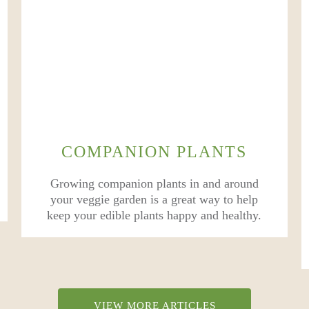
COMPANION PLANTS
Growing companion plants in and around
your veggie garden is a great way to help
keep your edible plants happy and healthy.
VIEW MORE ARTICLES