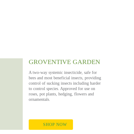
NS
ds
GROVENTIVE GARDEN
A two-way systemic insecticide, safe for
bees and most beneficial insects, providing
control of sucking insects including harder
to control species. Approved for use on
roses, pot plants, hedging, flowers and
ornamentals.
SHOP NOW