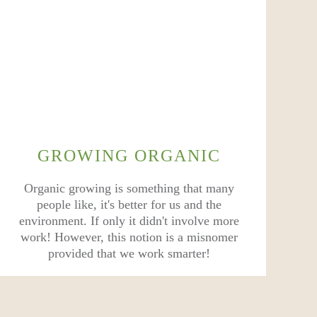
GROWING ORGANIC
Organic growing is something that many
people like, it's better for us and the
environment. If only it didn't involve more
work! However, this notion is a misnomer
provided that we work smarter!