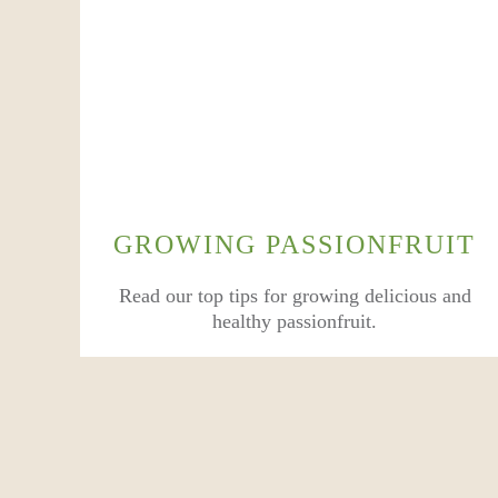
GROWING PASSIONFRUIT
Read our top tips for growing delicious and
healthy passionfruit.