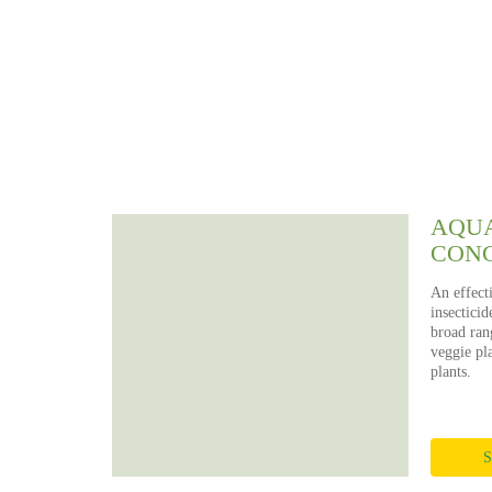
P
S
AQUA
CON
An effect
insecticid
broad rang
veggie pla
plants.
S