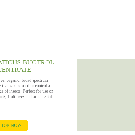
APHIDS
RODUCT RECOMMENDATIO
hop the Kings online store for all your gardening nee
TICUS BUGTROL
CENTRATE
ive, organic, broad spectrum
e that can be used to control a
e of insects. Perfect for use on
nts, fruit trees and ornamental
HOP NOW