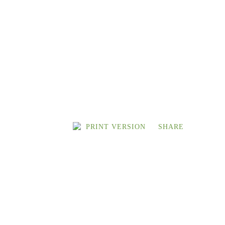
PRINT VERSION
SHARE