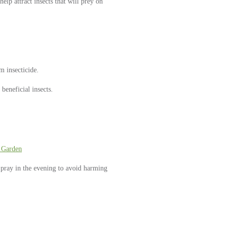
elp attract insects that will prey on
m insecticide.
 beneficial insects.
 Garden
 Spray in the evening to avoid harming