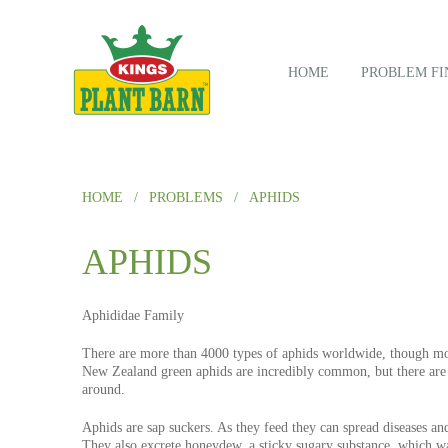
HOME
PROBLEM FI
HOME
/
PROBLEMS
/
APHIDS
APHIDS
Aphididae
Family
There are more than 4000 types of aphids worldwide, though mos
New Zealand green aphids are incredibly common, but there are 
around.
Aphids are sap suckers. As they feed they can spread diseases an
They also excrete honeydew, a sticky sugary substance, which w