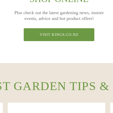
Plus check out the latest gardening news, instore
events, advice and hot product offers!
VISIT KINGS.CO.NZ
ST GARDEN TIPS &