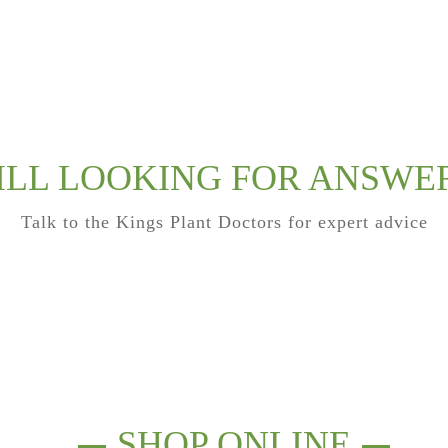
ILL LOOKING FOR ANSWE
Talk to the Kings Plant Doctors for expert advice
SHOP ONLINE