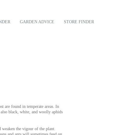
NDER
GARDEN ADVICE
STORE FINDER
t are found in temperate areas. In
also black, white, and woolly aphids
d weaken the vigour of the plant.
asps and ants will sometimes feed on.