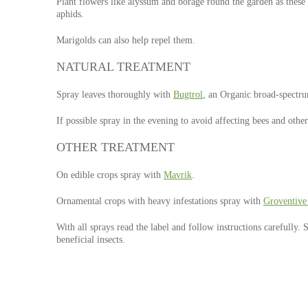
Plant flowers like alyssum and borage round the garden as these h
aphids.
Marigolds can also help repel them.
NATURAL TREATMENT
Spray leaves thoroughly with
Bugtrol
, an Organic broad-spectru
If possible spray in the evening to avoid affecting bees and other
OTHER TREATMENT
On edible crops spray with
Mavrik
.
Ornamental crops with heavy infestations spray with
Groventive
With all sprays read the label and follow instructions carefully.
beneficial insects.