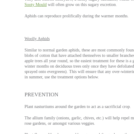
Sooty Mould
will often grow on this sugary excretion.
Aphids can reproduce prolifically during the warmer months.
Woolly Aphids
Similar to normal garden aphids, these are most commonly found 
blobs of cotton that have attached themselves to smaller branch
apple trees all year round, so the easiest treatment for these is 
winter months on deciduous trees only once they have defoliated (
sprayed onto evergreens). This will ensure that any over-winterin
in summer, use the treatment options below.
PREVENTION
Plant nasturtiums around the garden to act as a sacrificial crop.
The allium family (onions, garlic, chives, etc.) will help repel
rose gardens, or amongst various veggies.